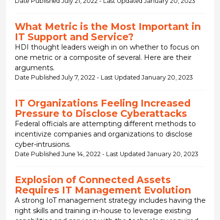
Date Published July 21, 2022 - Last Updated January 20, 2023
What Metric is the Most Important in
IT Support and Service?
HDI thought leaders weigh in on whether to focus on
one metric or a composite of several. Here are their
arguments.
Date Published July 7, 2022 - Last Updated January 20, 2023
IT Organizations Feeling Increased
Pressure to Disclose Cyberattacks
Federal officials are attempting different methods to
incentivize companies and organizations to disclose
cyber-intrusions.
Date Published June 14, 2022 - Last Updated January 20, 2023
Explosion of Connected Assets
Requires IT Management Evolution
A strong IoT management strategy includes having the
right skills and training in-house to leverage existing