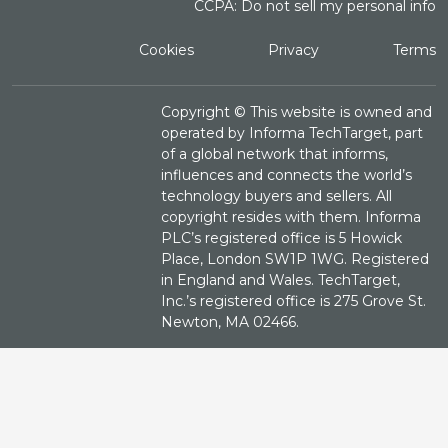
CCPA: Do not sell my personal info
Cookies
Privacy
Terms
Copyright ©
This website is owned and
operated by Informa TechTarget, part
of a global network that informs,
influences and connects the world’s
technology buyers and sellers. All
copyright resides with them. Informa
PLC’s registered office is 5 Howick
Place, London SW1P 1WG. Registered
in England and Wales. TechTarget,
Inc.’s registered office is 275 Grove St.
Newton, MA 02466.