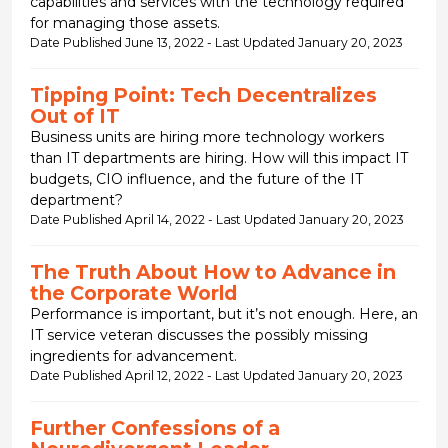
capabilities and services with the technology required
for managing those assets.
Date Published June 13, 2022 - Last Updated January 20, 2023
Tipping Point: Tech Decentralizes
Out of IT
Business units are hiring more technology workers
than IT departments are hiring. How will this impact IT
budgets, CIO influence, and the future of the IT
department?
Date Published April 14, 2022 - Last Updated January 20, 2023
The Truth About How to Advance in
the Corporate World
Performance is important, but it’s not enough. Here, an
IT service veteran discusses the possibly missing
ingredients for advancement.
Date Published April 12, 2022 - Last Updated January 20, 2023
Further Confessions of a