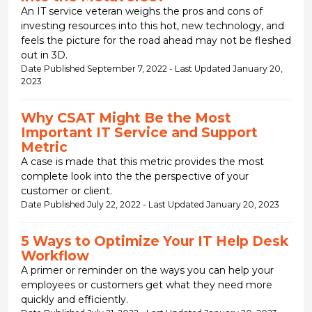
An IT service veteran weighs the pros and cons of
investing resources into this hot, new technology, and
feels the picture for the road ahead may not be fleshed
out in 3D.
Date Published September 7, 2022 - Last Updated January 20,
2023
Why CSAT Might Be the Most
Important IT Service and Support
Metric
A case is made that this metric provides the most
complete look into the the perspective of your
customer or client.
Date Published July 22, 2022 - Last Updated January 20, 2023
5 Ways to Optimize Your IT Help Desk
Workflow
A primer or reminder on the ways you can help your
employees or customers get what they need more
quickly and efficiently.