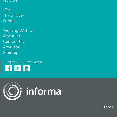
No Jitter
ICMI
ITPro Today
Omdia
Working With Us
About Us
Contact Us
Advertise
Sitemap
Follow HDI on Social
Home