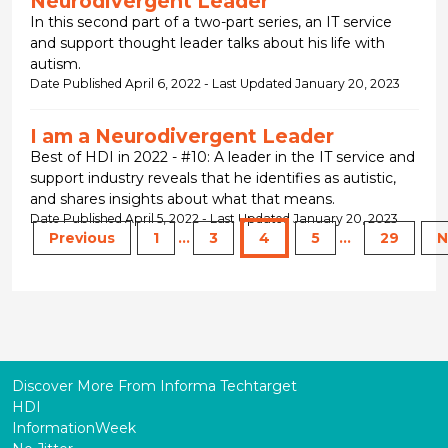
Neurodivergent Leader
In this second part of a two-part series, an IT service
and support thought leader talks about his life with
autism.
Date Published April 6, 2022 - Last Updated January 20, 2023
I am a Neurodivergent Leader
Best of HDI in 2022 - #10: A leader in the IT service and
support industry reveals that he identifies as autistic,
and shares insights about what that means.
Date Published April 5, 2022 - Last Updated January 20, 2023
Previous
1
...
3
4
5
...
29
N
Discover More From Informa Techtarget
HDI
InformationWeek