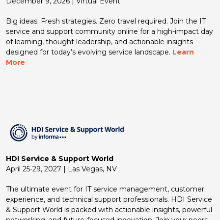
December 9, 2026 | Virtual Event
Big ideas. Fresh strategies. Zero travel required. Join the IT
service and support community online for a high-impact day
of learning, thought leadership, and actionable insights
designed for today’s evolving service landscape.
Learn
More
HDI Service & Support World
April 25-29, 2027 | Las Vegas, NV
The ultimate event for IT service management, customer
experience, and technical support professionals. HDI Service
& Support World is packed with actionable insights, powerful
networking, and future-focused innovation. Join your peers