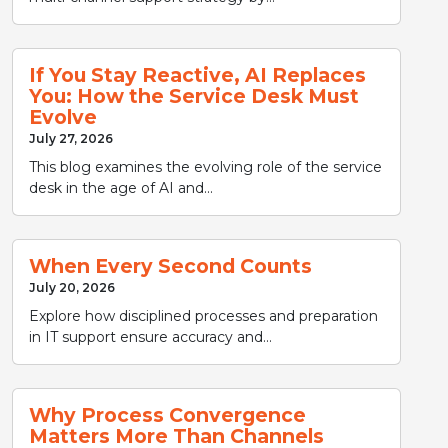
If You Stay Reactive, AI Replaces
You: How the Service Desk Must
Evolve
July 27, 2026
This blog examines the evolving role of the service
desk in the age of AI and...
When Every Second Counts
July 20, 2026
Explore how disciplined processes and preparation
in IT support ensure accuracy and...
Why Process Convergence
Matters More Than Channels