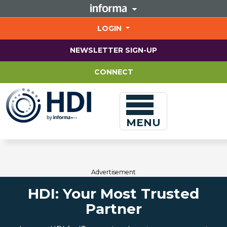
Jump
to
main
LOGIN
content
NEWSLETTER SIGN-UP
CONNECT
MENU
Advertisement
HDI: Your Most Trusted
Partner