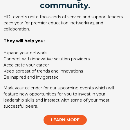
community.
HDI events unite thousands of service and support leaders
each year for premier education, networking, and
collaboration.
They will help you:
Expand your network
Connect with innovative solution providers
Accelerate your career
Keep abreast of trends and innovations
Be inspired and invigorated
Mark your calendar for our upcoming events which will
feature new opportunities for you to invest in your
leadership skills and interact with some of your most
successful peers.
LEARN MORE