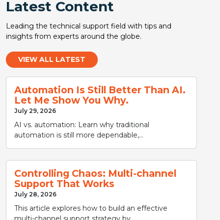
Latest Content
Leading the technical support field with tips and
insights from experts around the globe.
VIEW ALL LATEST
Automation Is Still Better Than AI.
Let Me Show You Why.
July 29, 2026
AI vs. automation: Learn why traditional
automation is still more dependable,...
Controlling Chaos: Multi-channel
Support That Works
July 28, 2026
This article explores how to build an effective
multi-channel support strategy by...