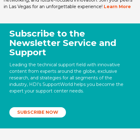
in Las Vegas for an unforgettable experience!
Learn More
Subscribe to the
Newsletter Service and
Support
Leading the technical support field with innovative
content from experts around the globe, exclusive
research, and strategies for all segments of the
industry, HDI's SupportWorld helps you become the
expert your support center needs.
SUBSCRIBE NOW