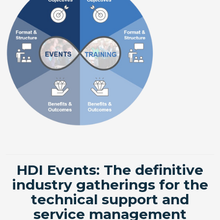
HDI Events: The definitive
industry gatherings for the
technical support and
service management