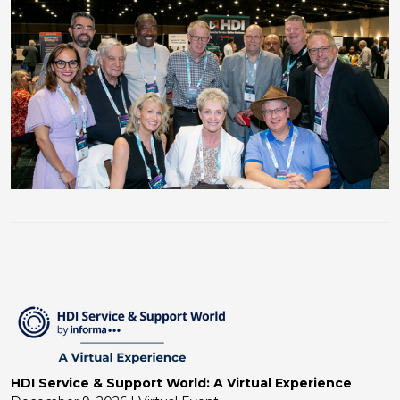
HDI Service & Support World: A Virtual Experience