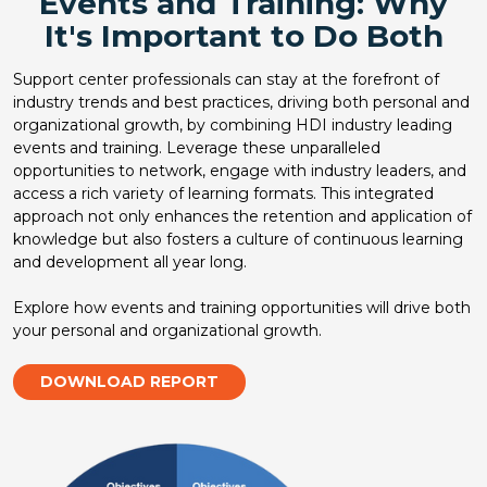
Events and Training: Why
It's Important to Do Both
Support center professionals can stay at the forefront of
industry trends and best practices, driving both personal and
organizational growth, by combining HDI industry leading
events and training. Leverage these unparalleled
opportunities to network, engage with industry leaders, and
access a rich variety of learning formats. This integrated
approach not only enhances the retention and application of
knowledge but also fosters a culture of continuous learning
and development all year long.
Explore how events and training opportunities will drive both
your personal and organizational growth.
DOWNLOAD REPORT