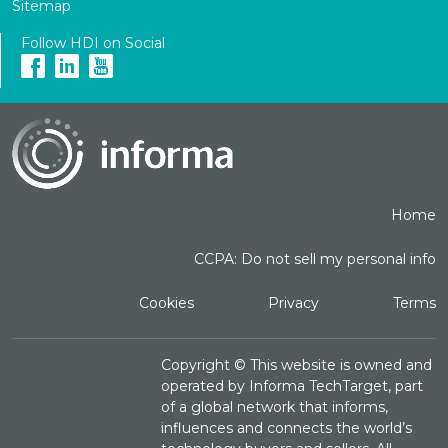
Sitemap
Follow HDI on Social
Home
CCPA: Do not sell my personal info
Cookies
Privacy
Terms
Copyright ©
This website is owned and
operated by Informa TechTarget, part
of a global network that informs,
influences and connects the world’s