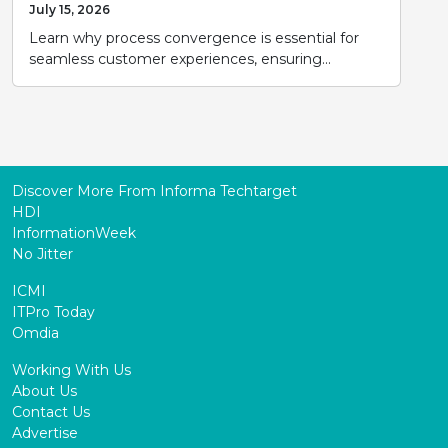
July 15, 2026
Learn why process convergence is essential for
seamless customer experiences, ensuring...
Discover More From Informa Techtarget
HDI
InformationWeek
No Jitter
ICMI
ITPro Today
Omdia
Working With Us
About Us
Contact Us
Advertise