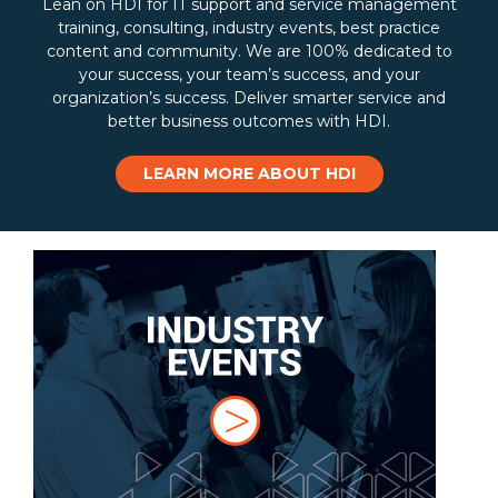
Lean on HDI for IT support and service management
training, consulting, industry events, best practice
content and community. We are 100% dedicated to
your success, your team’s success, and your
organization’s success. Deliver smarter service and
better business outcomes with HDI.
LEARN MORE ABOUT HDI