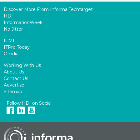
Discover More From Informa Techtarget
HDI
InformationWeek
No Jitter
ICMI
ITPro Today
Omdia
Working With Us
About Us
Contact Us
Advertise
Sitemap
Follow HDI on Social