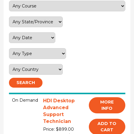
SEARCH
On Demand
HDI Desktop
MORE
Advanced
INFO
Support
Technician
ADD TO
Price: $899.00
CART