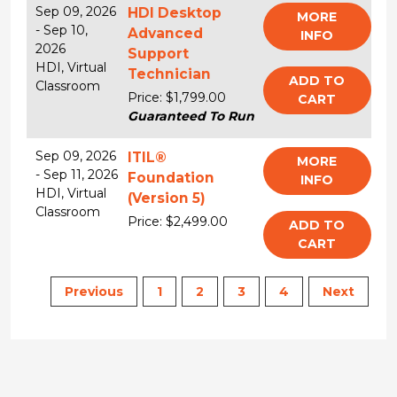
Sep 09, 2026
HDI Desktop
MORE
-
Sep 10,
Advanced
INFO
2026
Support
HDI,
Virtual
Technician
ADD TO
Classroom
Price: $1,799.00
CART
Guaranteed To Run
Sep 09, 2026
ITIL®
MORE
-
Sep 11, 2026
Foundation
INFO
HDI,
Virtual
(Version 5)
Classroom
Price: $2,499.00
ADD TO
CART
Previous
1
2
3
4
Next