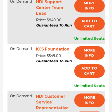
On Demand
HDI Support
MORE
Center Team
INFO
Lead
Price: $949.00
ADD TO
Guaranteed To Run
CART
Unlimited Seats
On Demand
KCS Foundation
MORE
INFO
Price: $549.00
Guaranteed To Run
ADD TO
CART
Unlimited Seats
On Demand
HDI Customer
MORE
Service
INFO
Representative