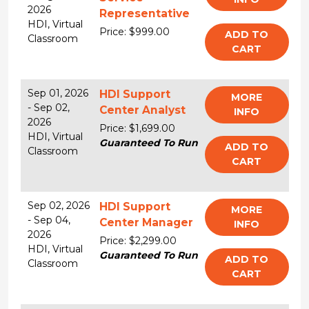
2026
Representative
HDI,
Virtual
Price: $999.00
ADD TO
Classroom
CART
Sep 01, 2026
HDI Support
MORE
-
Sep 02,
Center Analyst
INFO
2026
Price: $1,699.00
HDI,
Virtual
Guaranteed To Run
ADD TO
Classroom
CART
Sep 02, 2026
HDI Support
MORE
-
Sep 04,
Center Manager
INFO
2026
Price: $2,299.00
HDI,
Virtual
Guaranteed To Run
ADD TO
Classroom
CART