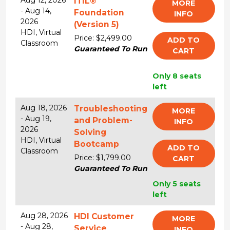
Aug 12, 2026
ITIL®
MORE
-
Aug 14,
Foundation
INFO
2026
(Version 5)
HDI,
Virtual
Price: $2,499.00
ADD TO
Classroom
Guaranteed To Run
CART
Only 8 seats
left
Aug 18, 2026
Troubleshooting
MORE
-
Aug 19,
and Problem-
INFO
2026
Solving
HDI,
Virtual
Bootcamp
ADD TO
Classroom
Price: $1,799.00
CART
Guaranteed To Run
Only 5 seats
left
Aug 28, 2026
HDI Customer
MORE
-
Aug 28,
Service
INFO