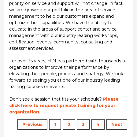
priority on service and support will not change; in fact
we are growing our portfolio in the area of service
management to help our customers expand and
optimize their capabilities. We have the ability to
educate in the areas of support center and service
management with our industry leading workshops,
certification, events, community, consulting and
assessment services.
For over 35 years, HDI has partnered with thousands of
organizations to improve their performance by
elevating their people, process, and strategy. We look
forward to seeing you at one of our industry leading
training courses or events.
Don't see a session that fits your schedule?
Please
click here to request private training for your
organization.
Previous
1
2
3
4
Next