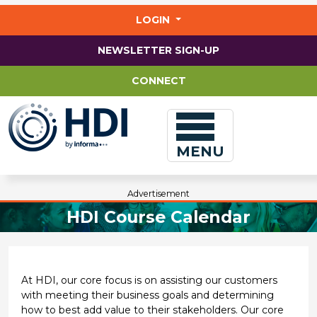
Jump
to
LOGIN
main
content
NEWSLETTER SIGN-UP
CONNECT
MENU
Advertisement
HDI Course Calendar
At HDI, our core focus is on assisting our customers
with meeting their business goals and determining
how to best add value to their stakeholders. Our core