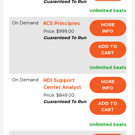
Guaranteed To Run
Unlimited Seats
On Demand
KCS Principles
MORE
INFO
Price: $999.00
Guaranteed To Run
ADD TO
CART
Unlimited Seats
On Demand
HDI Support
MORE
Center Analyst
INFO
Price: $849.00
Guaranteed To Run
ADD TO
CART
Unlimited Seats