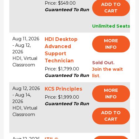
Price: $549.00
ADD TO
Guaranteed To Run
CART
Unlimited Seats
Aug 11, 2026
HDI Desktop
MORE
-
Aug 12,
Advanced
INFO
2026
Support
HDI,
Virtual
Technician
Sold Out.
Classroom
Price: $1,799.00
Join the wait
Guaranteed To Run
list
.
Aug 12, 2026
KCS Principles
MORE
-
Aug 14,
INFO
Price: $1,999.00
2026
Guaranteed To Run
HDI,
Virtual
ADD TO
Classroom
CART